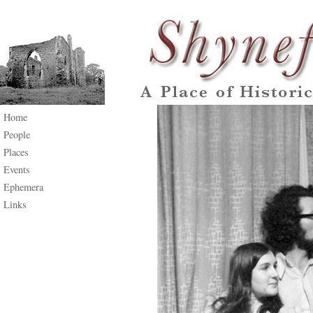
Home
People
Places
Events
Ephemera
Links