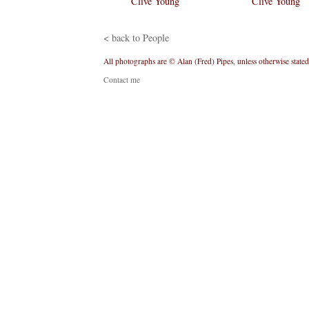
Clive Young
Clive Young
< back to People
All photographs are © Alan (Fred) Pipes, unless otherwise stated
Contact me