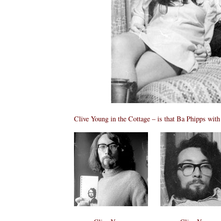
Clive Young in the Cottage – is that Ba Phipps wit