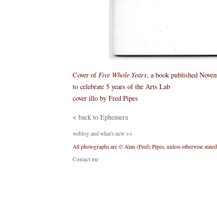
Cover of
Five Whole Years
, a book published Nove
to celebrate 5 years of the Arts Lab
cover illo by Fred Pipes
< back to Ephemera
weblog and what's new >>
All photographs are © Alan (Fred) Pipes, unless otherwise stated
Contact me