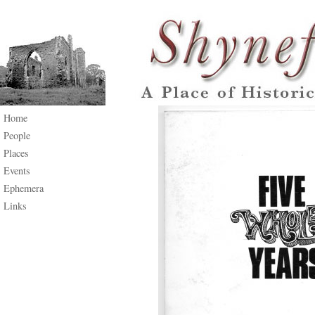
Home
People
Places
Events
Ephemera
Links