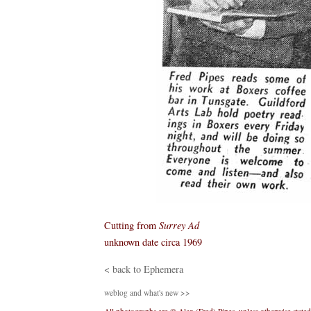
Cutting from
Surrey Ad
unknown date circa 1969
< back to Ephemera
weblog and what's new >>