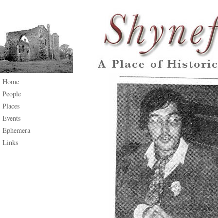
Home
People
Places
Events
Ephemera
Links