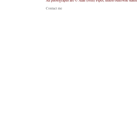
All photographs are © Alan (Fred) Pipes, unless otherwise stated
Contact me