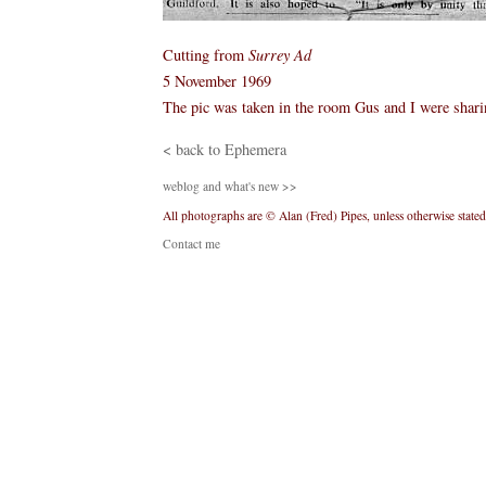
Cutting from
Surrey Ad
5 November 1969
The pic was taken in the room Gus and I were shari
< back to Ephemera
weblog and what's new >>
All photographs are © Alan (Fred) Pipes, unless otherwise stated
Contact me