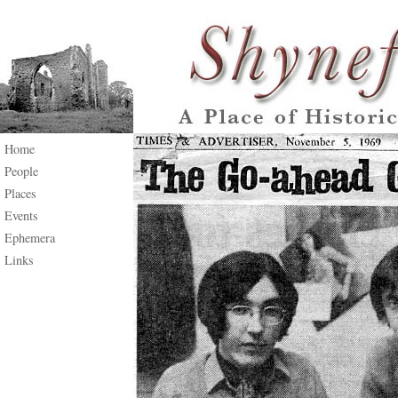
Home
People
Places
Events
Ephemera
Links