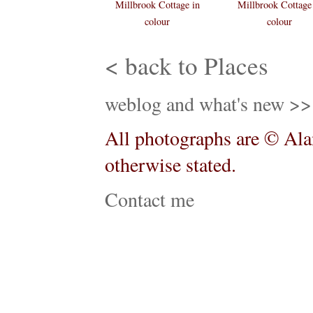
Millbrook Cottage in
Millbrook Cottage
colour
colour
< back to Places
weblog and what's new >>
All photographs are © Alan
otherwise stated.
Contact me