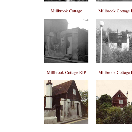
Millbrook Cottage
Millbrook Cottage 
Millbrook Cottage RIP
Millbrook Cottage 