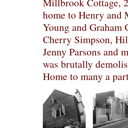
Millbrook Cottage, 2
home to Henry and 
Young and Graham C
Cherry Simpson, Hil
Jenny Parsons and m
was brutally demolis
Home to many a party