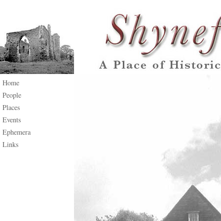
Home
People
Places
Events
Ephemera
Links